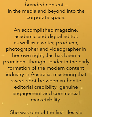
branded content –
in the media and beyond into the
corporate space.
An accomplished magazine,
academic and digital editor,
as well as a writer, producer,
photographer and videographer in
her own right, Jac has been a
prominent thought leader in the early
formation of the modern content
industry in Australia, mastering that
sweet spot between authentic
editorial credibility, genuine
engagement and commercial
marketability.
She was one of the first lifestyle
writers and editors in the country to
shape editorially voiced branded