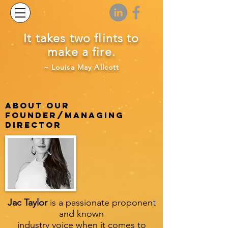
It takes two flints to
make a fire.
~ Louisa May Allcott
ABOUT OUR
FOUNDER/MANAGING
DIRECTOR
Jac Taylor
is a passionate proponent
and known
industry voice when it comes to