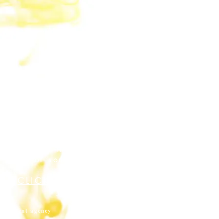
crucible [n]: A container
in which different
elements interact, leading
to the creation
of something new.
CLICK HERE TO ENTER
THE LAB
content agency